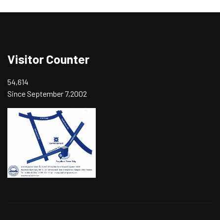
Visitor Counter
54,614
Since September 7,2002