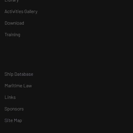
Activities Gallery
Download
Training
Ship Database
Maritime Law
Links
Sponsors
Site Map