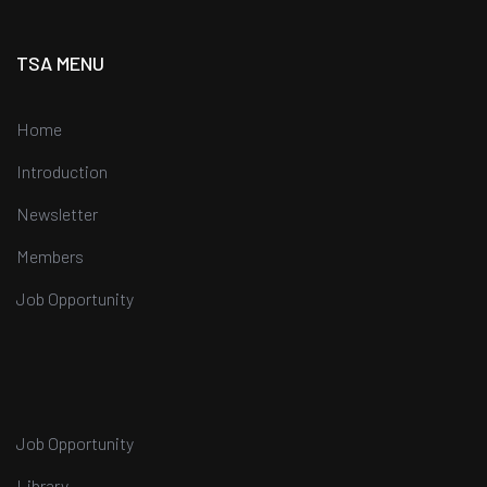
TSA MENU
Home
Introduction
Newsletter
Members
Job Opportunity
Job Opportunity
Library