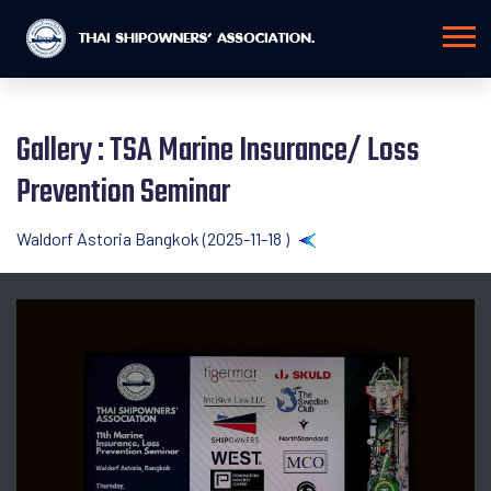
Gallery : TSA Marine Insurance/ Loss
Prevention Seminar
Waldorf Astoria Bangkok (2025-11-18 )
Back