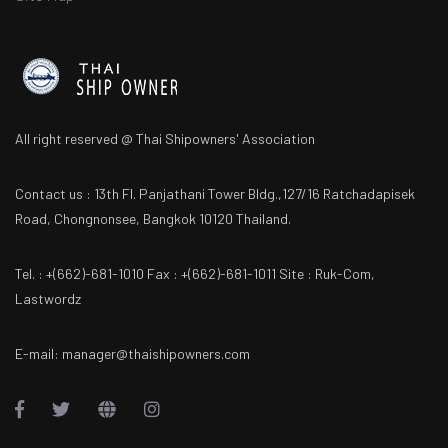
All right reserved @ Thai Shipowners' Association
Contact us : 13th Fl. Panjathani Tower Bldg.,127/16 Ratchadapisek
Road, Chongnonsee, Bangkok 10120 Thailand.
Tel. : +(662)-681-1010 Fax : +(662)-681-1011 Site : Ruk-Com,
Lastwordz
E-mail: manager@thaishipowners.com