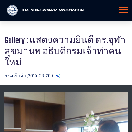
Gallery : แสดงความยินดี ดร.จุฬา
สุขมานพ อธิบดีกรมเจ้าท่าคน
ใหม่
กรมเจ้าท่า (2014-08-20 )
Back