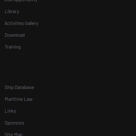
Library
Activities Gallery
Download
Training
Ship Database
Maritime Law
Links
Sponsors
Site Map