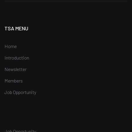
TSA MENU
Home
Introduction
Newsletter
Members
Job Opportunity
Job Opportunity