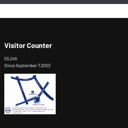
Visitor Counter
53,245
Since September 7,2002