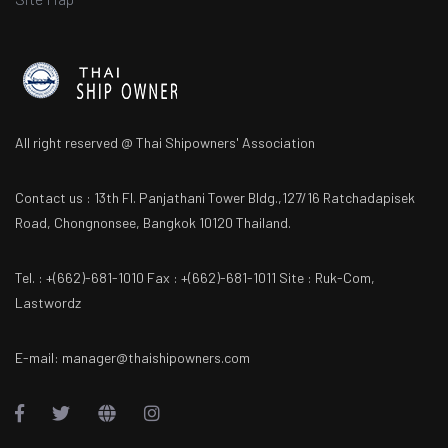
All right reserved @ Thai Shipowners' Association
Contact us : 13th Fl. Panjathani Tower Bldg.,127/16 Ratchadapisek
Road, Chongnonsee, Bangkok 10120 Thailand.
Tel. : +(662)-681-1010 Fax : +(662)-681-1011 Site : Ruk-Com,
Lastwordz
E-mail: manager@thaishipowners.com