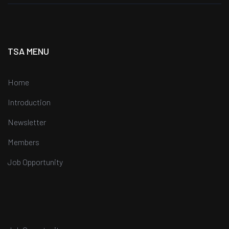
TSA MENU
Home
Introduction
Newsletter
Members
Job Opportunity