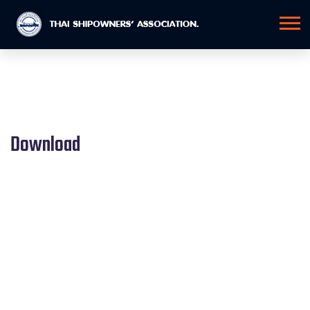
Download