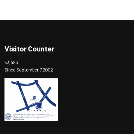
Visitor Counter
53,483
Since September 7,2002