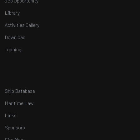
Job Opportunity
Library
Activities Gallery
Download
Training
Ship Database
Maritime Law
Links
Sponsors
Site Map