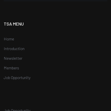
TSA MENU
Home
Introduction
Newsletter
Members
Job Opportunity
Job Opportunity