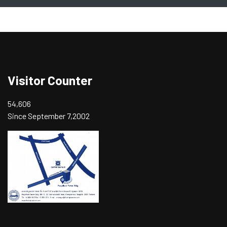
Visitor Counter
54,606
Since September 7,2002