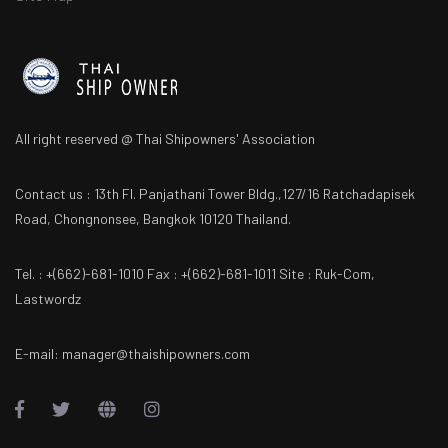
All right reserved @ Thai Shipowners' Association
Contact us : 13th Fl. Panjathani Tower Bldg.,127/16 Ratchadapisek
Road, Chongnonsee, Bangkok 10120 Thailand.
Tel. : +(662)-681-1010 Fax : +(662)-681-1011 Site : Ruk-Com,
Lastwordz
E-mail: manager@thaishipowners.com