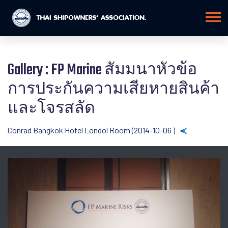
Gallery : FP Marine สัมมนาหัวข้อ
การประกันความเสียหายสินค้า
และโจรสลัด
Conrad Bangkok Hotel Londol Room (2014-10-06 )
Back