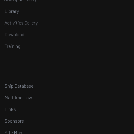
Library
Activities Gallery
Download
Training
Ship Database
Maritime Law
Links
Sponsors
Site Map