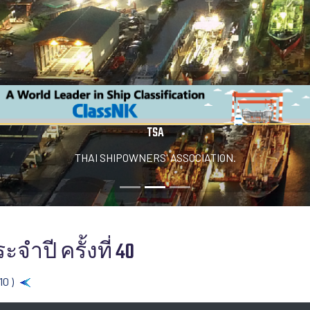
TSA
THAI SHIPOWNERS' ASSOCIATION.
จำปี ครั้งที่ 40
10 )
Back