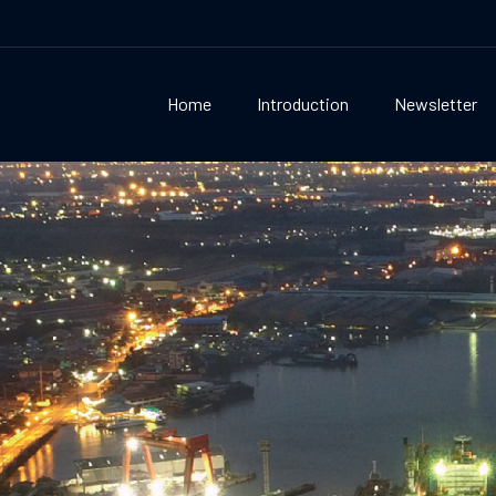
Home
Introduction
Newsletter