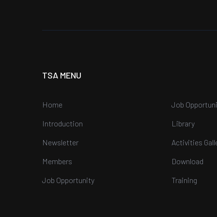
TSA MENU
Home
Job Opportuni
Introduction
Library
Newsletter
Activities Gall
Members
Download
Job Opportunity
Training