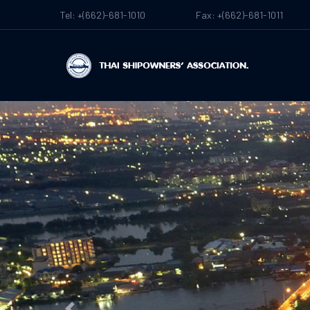
Tel: +(662)-681-1010
Fax: +(662)-681-1011