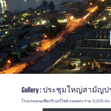
Previous
Gallery : ประชุมใหญ่สามัญประ
โรงแรมมณเฑียรริเวอร์ไซด์ ถนนพระราม 3 (2015-04-