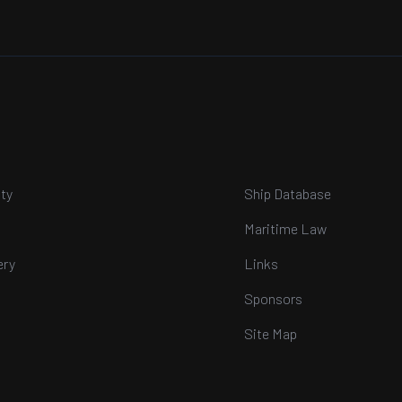
ty
Ship Database
Maritime Law
ery
Links
Sponsors
Site Map