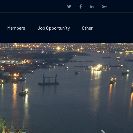
Members
Job Opportunity
Other