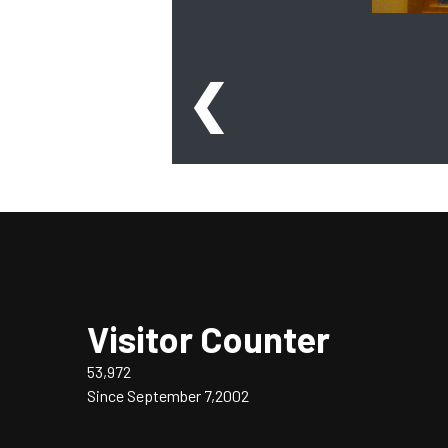
❮
Visitor Counter
53,972
Since September 7,2002