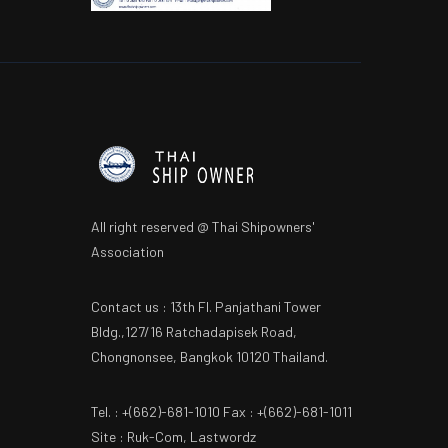
All right reserved @ Thai Shipowners'
Association
Contact us : 13th Fl. Panjathani Tower
Bldg.,127/16 Ratchadapisek Road,
Chongnonsee, Bangkok 10120 Thailand.
Tel. : +(662)-681-1010 Fax : +(662)-681-1011
Site : Ruk-Com, Lastwordz