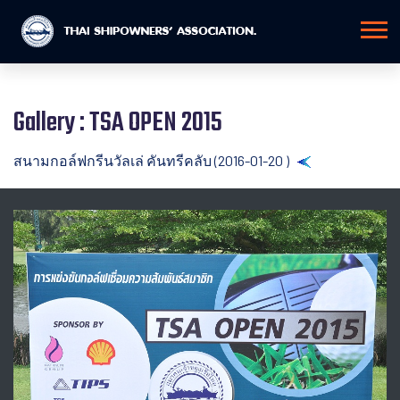
Gallery : TSA OPEN 2015
สนามกอล์ฟกรีนวัลเล่ คันทรีคลับ (2016-01-20 )
Back