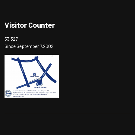
Visitor Counter
53,327
Since September 7,2002