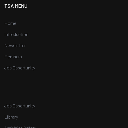
TSA MENU
Home
Introduction
Newsletter
Members
Job Opportunity
Job Opportunity
Library
Activities Gallery