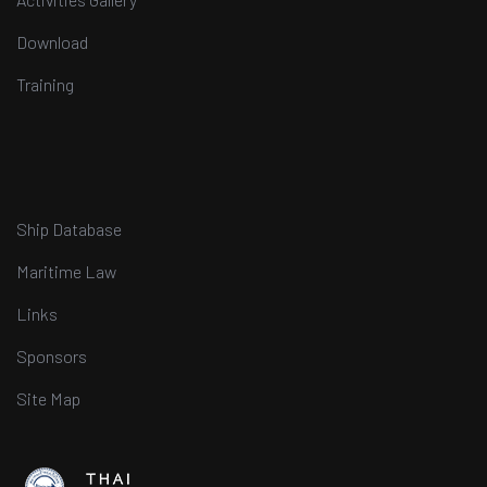
Download
Training
Ship Database
Maritime Law
Links
Sponsors
Site Map