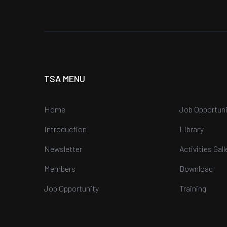
TSA MENU
Home
Job Opportuni
Introduction
Library
Newsletter
Activities Gall
Members
Download
Job Opportunity
Training