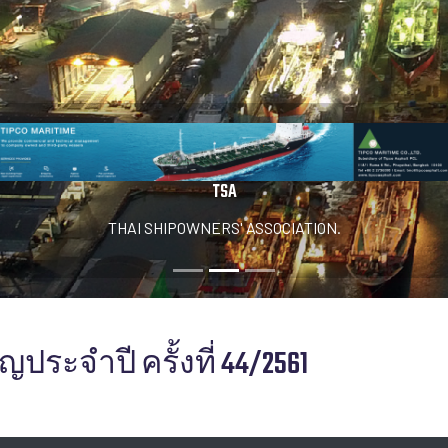
TSA
THAI SHIPOWNERS' ASSOCIATION.
ประจำปี ครั้งที่ 44/2561