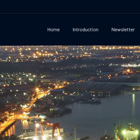
Home
Introduction
Newsletter