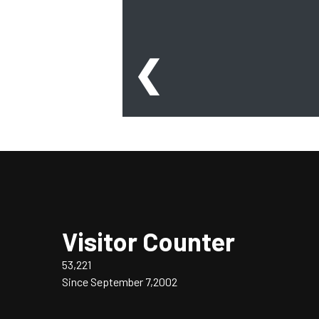
❮
Visitor Counter
53,221
Since September 7,2002