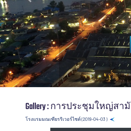
Previous
Gallery : การประชุมใหญ่สามัญ
โรงแรมมณเฑียรริเวอร์ไซด์ (2019-04-03 )
Back