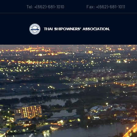
Tel: +(662)-681-1010
Fax: +(662)-681-1011