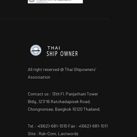
All right reserved @ Thai Shipowners'
Association
Contact us : 13th Fl. Panjathani Tower
Bldg.,127/16 Ratchadapisek Road,
Chongnonsee, Bangkok 10120 Thailand.
Tel. : +(662)-681-1010 Fax : +(662)-681-1011
Site : Ruk-Com, Lastwordz