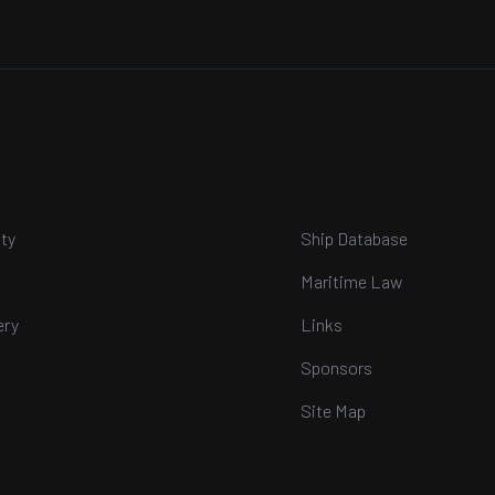
ty
Ship Database
Maritime Law
ery
Links
Sponsors
Site Map