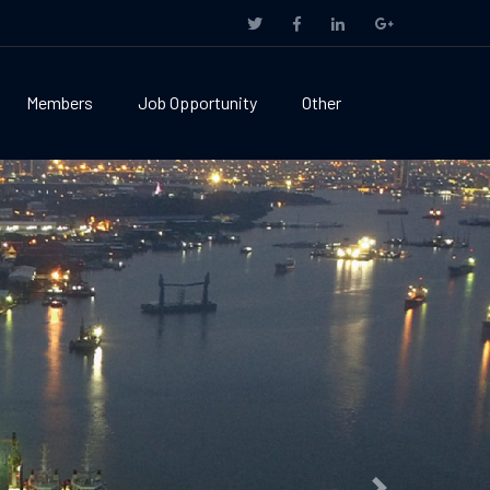
Members
Job Opportunity
Other