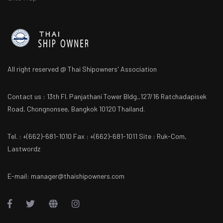
All right reserved @ Thai Shipowners' Association
Contact us : 13th Fl. Panjathani Tower Bldg.,127/16 Ratchadapisek
Road, Chongnonsee, Bangkok 10120 Thailand.
Tel. : +(662)-681-1010 Fax : +(662)-681-1011 Site : Ruk-Com,
Lastwordz
E-mail: manager@thaishipowners.com