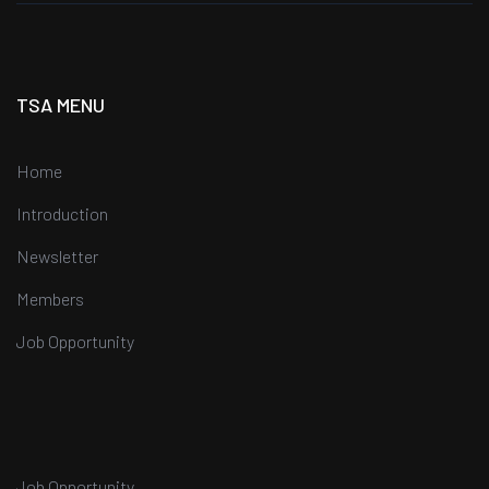
TSA MENU
Home
Introduction
Newsletter
Members
Job Opportunity
Job Opportunity