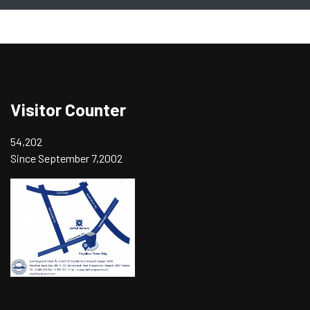
Visitor Counter
54,202
Since September 7,2002