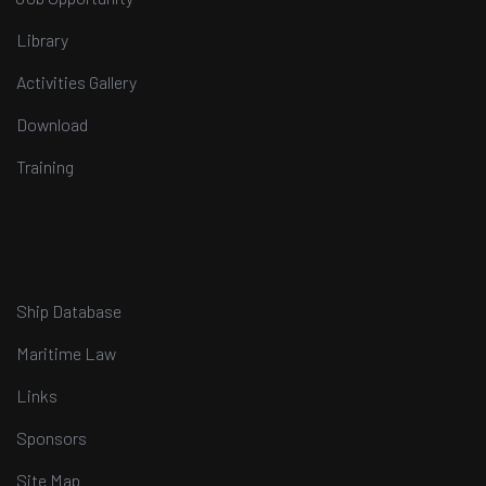
Library
Activities Gallery
Download
Training
Ship Database
Maritime Law
Links
Sponsors
Site Map