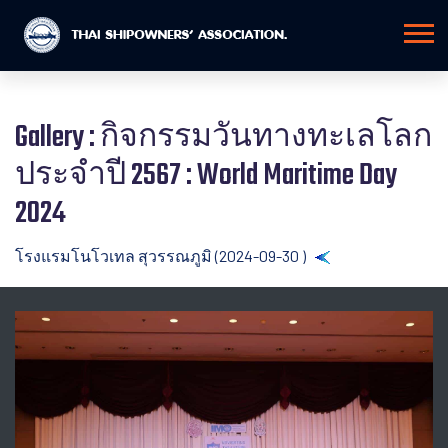
Gallery : กิจกรรมวันทางทะเลโลก
ประจำปี 2567 : World Maritime Day
2024
โรงแรมโนโวเทล สุวรรณภูมิ (2024-09-30 )
Back