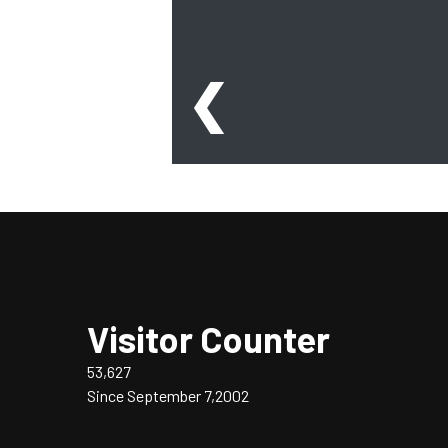
❮
Visitor Counter
53,627
Since September 7,2002