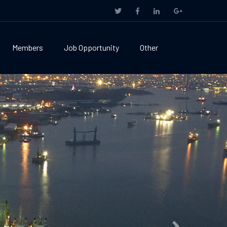
Members
Job Opportunity
Other