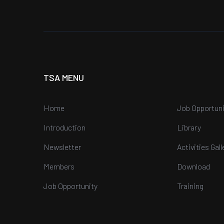
TSA MENU
Home
Job Opportuni
Introduction
Library
Newsletter
Activities Gall
Members
Download
Job Opportunity
Training