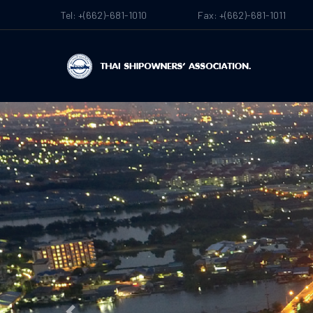
Tel: +(662)-681-1010
Fax: +(662)-681-1011