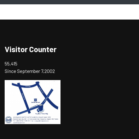
Visitor Counter
55,415
Since September 7,2002