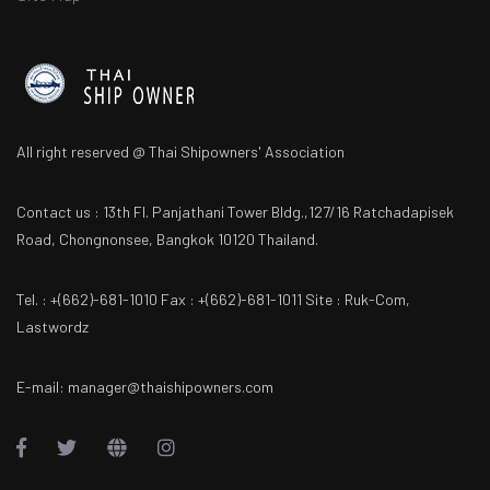
All right reserved @ Thai Shipowners' Association
Contact us : 13th Fl. Panjathani Tower Bldg.,127/16 Ratchadapisek
Road, Chongnonsee, Bangkok 10120 Thailand.
Tel. : +(662)-681-1010 Fax : +(662)-681-1011 Site : Ruk-Com,
Lastwordz
E-mail: manager@thaishipowners.com