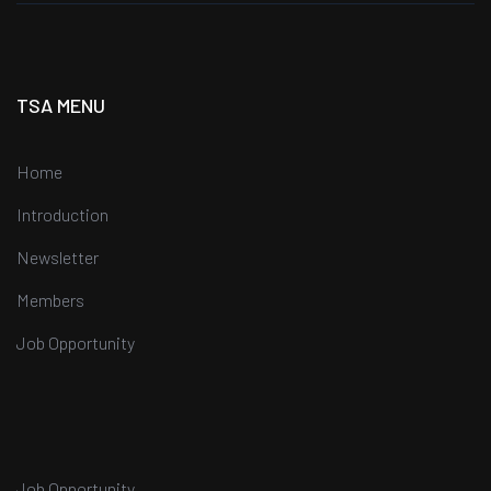
TSA MENU
Home
Introduction
Newsletter
Members
Job Opportunity
Job Opportunity