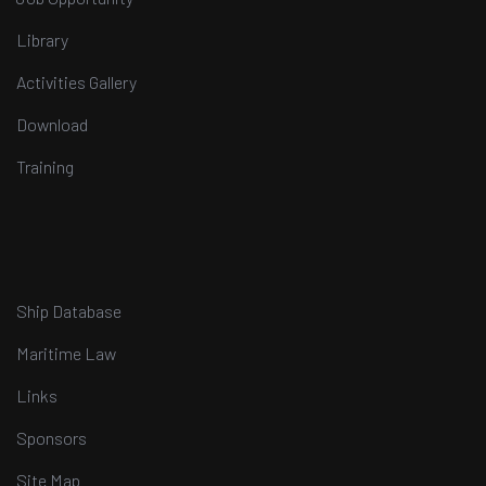
Library
Activities Gallery
Download
Training
Ship Database
Maritime Law
Links
Sponsors
Site Map