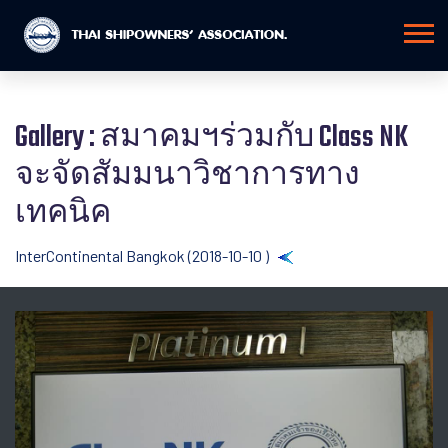
Gallery : สมาคมฯร่วมกับ Class NK
จะจัดสัมมนาวิชาการทาง
เทคนิค
InterContinental Bangkok (2018-10-10 )
Back