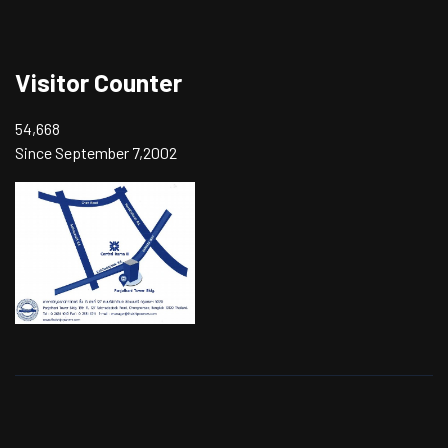
Visitor Counter
54,668
Since September 7,2002