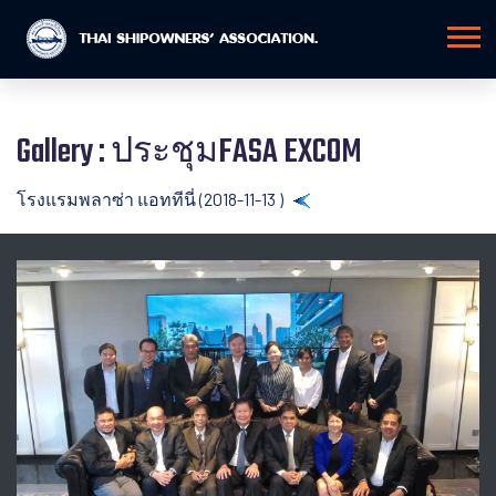
Gallery : ประชุมFASA EXCOM
โรงแรมพลาซ่า แอททีนี่ (2018-11-13 )
Back