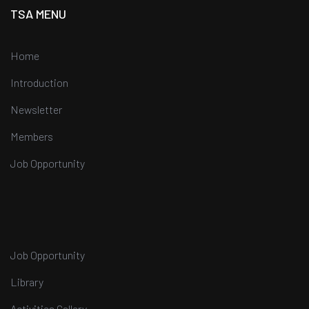
TSA MENU
Home
Introduction
Newsletter
Members
Job Opportunity
Job Opportunity
Library
Activities Gallery