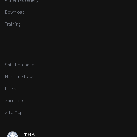
Download
Training
Ship Database
Maritime Law
Links
Sponsors
Site Map