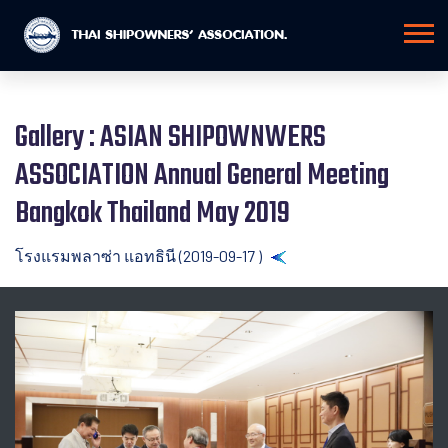
Gallery : ASIAN SHIPOWNWERS
ASSOCIATION Annual General Meeting
Bangkok Thailand May 2019
โรงแรมพลาซ่า แอทธินี (2019-09-17 )
Back