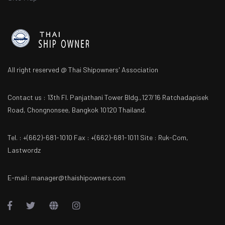
All right reserved @ Thai Shipowners' Association
Contact us : 13th Fl. Panjathani Tower Bldg.,127/16 Ratchadapisek
Road, Chongnonsee, Bangkok 10120 Thailand.
Tel. : +(662)-681-1010 Fax : +(662)-681-1011 Site : Ruk-Com,
Lastwordz
E-mail: manager@thaishipowners.com