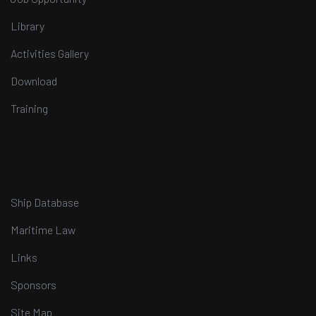
Library
Activities Gallery
Download
Training
Ship Database
Maritime Law
Links
Sponsors
Site Map