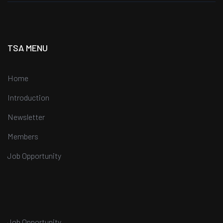
TSA MENU
Home
Introduction
Newsletter
Members
Job Opportunity
Job Opportunity