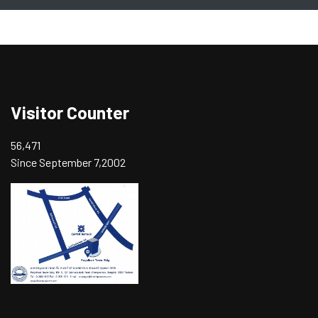
Visitor Counter
56,471
Since September 7,2002