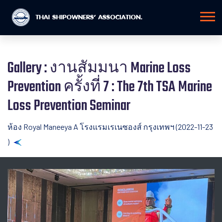
Gallery : งานสัมมนา Marine Loss
Prevention ครั้งที่ 7 : The 7th TSA Marine
Loss Prevention Seminar
ห้อง Royal Maneeya A โรงแรมเรเนซองส์ กรุงเทพฯ (2022-11-23
)
Back