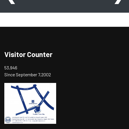
Visitor Counter
53,946
Since September 7,2002