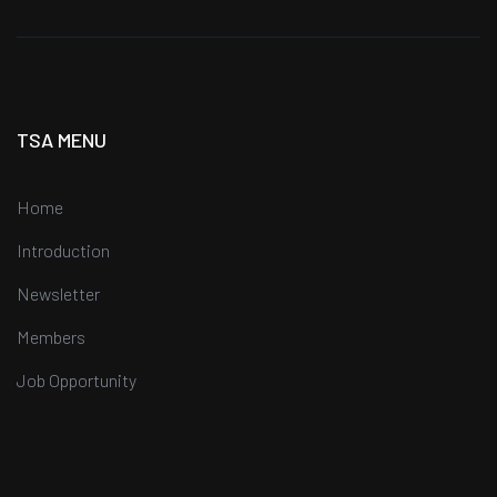
TSA MENU
Home
Introduction
Newsletter
Members
Job Opportunity