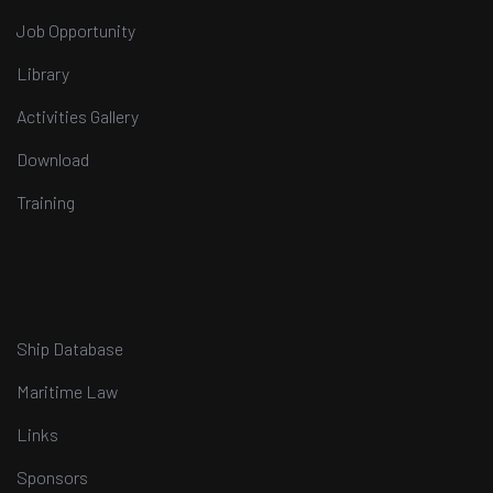
Job Opportunity
Library
Activities Gallery
Download
Training
Ship Database
Maritime Law
Links
Sponsors