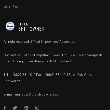
Site Map
All right reserved @ Thai Shipowners' Association
Contact us : 13th Fl. Panjathani Tower Bldg.,127/16 Ratchadapisek
Road, Chongnonsee, Bangkok 10120 Thailand.
Tel. : +(662)-681-1010 Fax : +(662)-681-1011 Site : Ruk-Com,
Lastwordz
E-mail: manager@thaishipowners.com