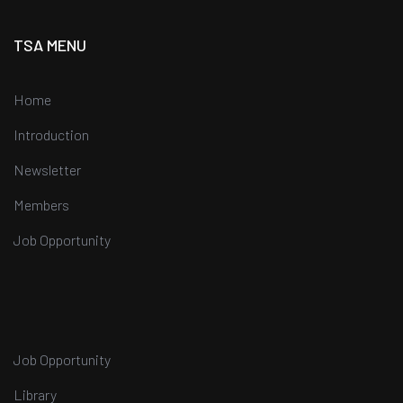
TSA MENU
Home
Introduction
Newsletter
Members
Job Opportunity
Job Opportunity
Library