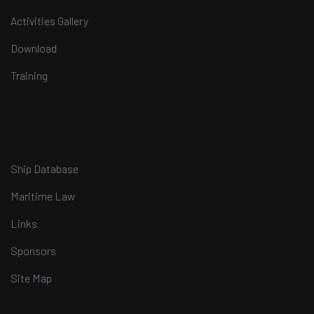
Activities Gallery
Download
Training
Ship Database
Maritime Law
Links
Sponsors
Site Map