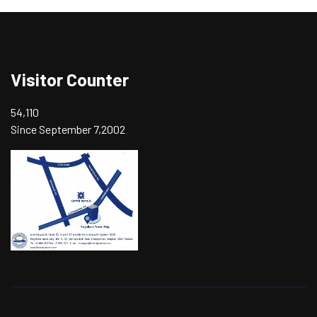
Visitor Counter
54,110
Since September 7,2002