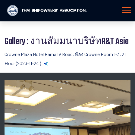
Gallery : งานสัมมนาบริษัทR&T Asia
Crowne Plaza Hotel Rama IV Road, ห้อง Crowne Room 1-3, 21
Floor (2023-11-24 )
Back