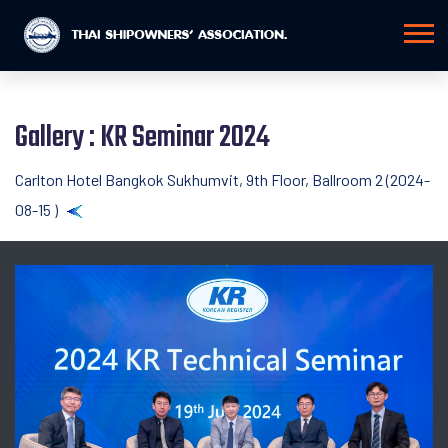
Gallery : KR Seminar 2024
Carlton Hotel Bangkok Sukhumvit, 9th Floor, Ballroom 2 (2024-
08-15 )
Back