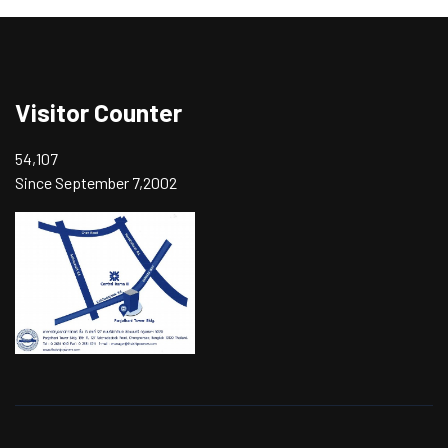
Visitor Counter
54,107
Since September 7,2002