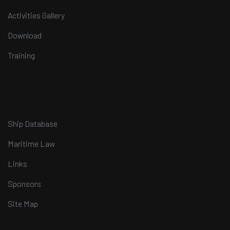
Activities Gallery
Download
Training
Ship Database
Maritime Law
Links
Sponsors
Site Map