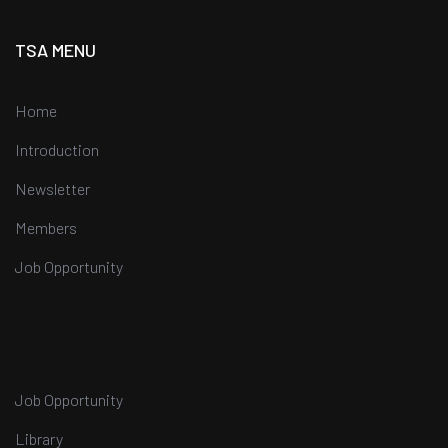
TSA MENU
Home
Introduction
Newsletter
Members
Job Opportunity
Job Opportunity
Library