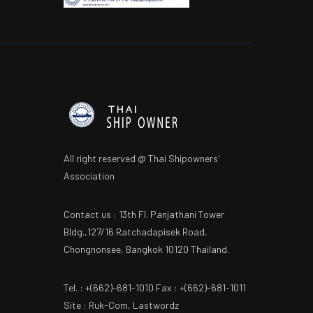
All right reserved @ Thai Shipowners'
Association
Contact us : 13th Fl. Panjathani Tower
Bldg.,127/16 Ratchadapisek Road,
Chongnonsee, Bangkok 10120 Thailand.
Tel. : +(662)-681-1010 Fax : +(662)-681-1011
Site : Ruk-Com, Lastwordz