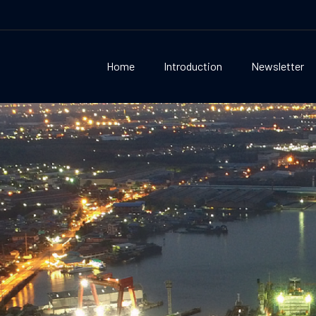
Home
Introduction
Newsletter