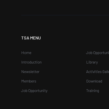
TSA MENU
Home
Job Opportuni
Introduction
Library
Newsletter
Activities Gall
Members
Download
Job Opportunity
Training