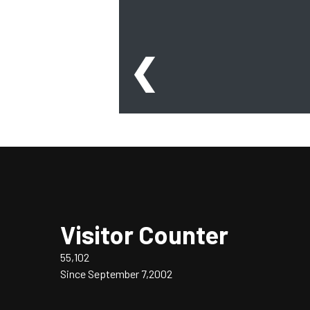
❮
Visitor Counter
55,102
Since September 7,2002